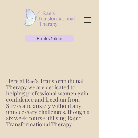
Book Online
Here at Rae’s Transformational
Therapy we are dedicated to
helping professional women gain
confidence and freedom from
Stress and anxiety without any
unnecessary challenges, though a
six week course utilising Rapid
Transformational Therapy.