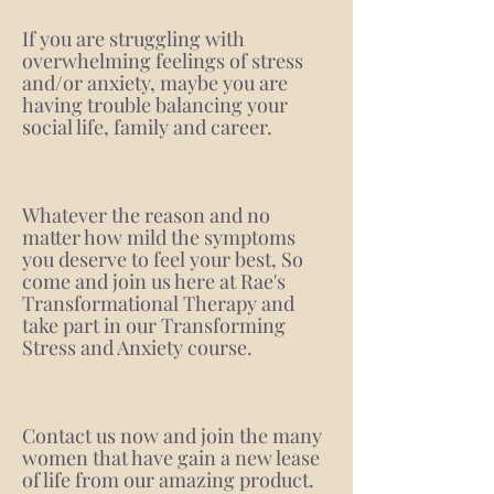
If you are struggling with
overwhelming feelings of stress
and/or anxiety, maybe you are
having trouble balancing your
social life, family and career.
Whatever the reason and no
matter how mild the symptoms
you deserve to feel your best, So
come and join us here at Rae's
Transformational Therapy and
take part in our Transforming
Stress and Anxiety course.
Contact us now and join the many
women that have gain a new lease
of life from our amazing product.