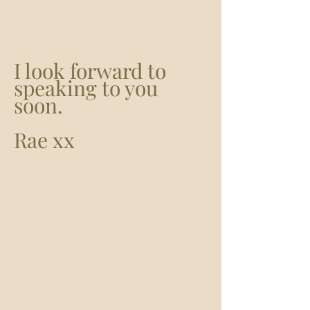
I look forward to
speaking to you
soon.
Rae xx